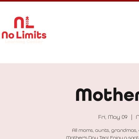
About Us
Calendar
Get In
Mother
Fri, May 09
  |  
N
All moms, aunts, grandmas, 
Mother's Day Tea! Enjoy a spot 