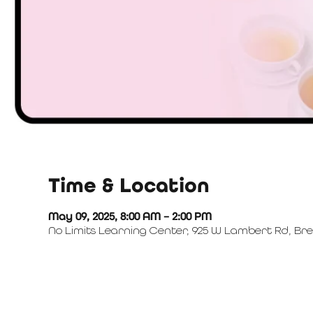
Time & Location
May 09, 2025, 8:00 AM – 2:00 PM
No Limits Learning Center, 925 W Lambert Rd, Bre