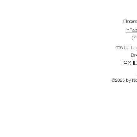
Finan
info@
(7
925 W. La
Br
TAX ID
©2025 by No 