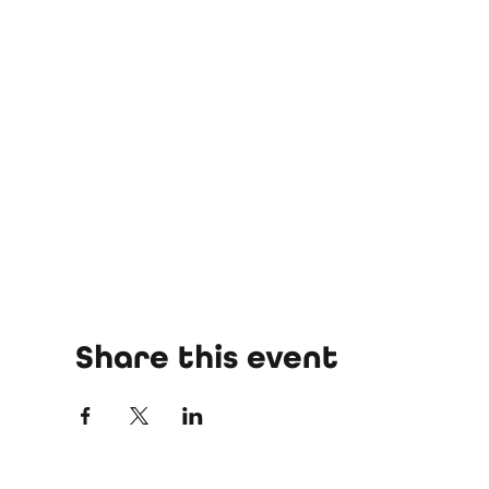
Share this event