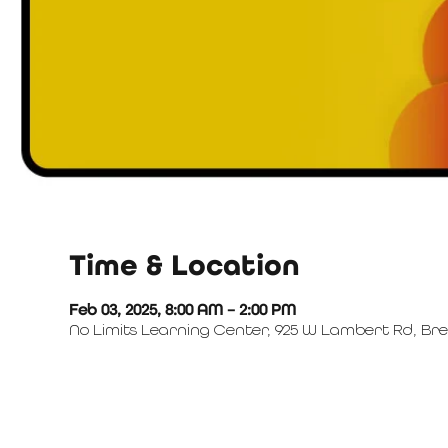
Time & Location
Feb 03, 2025, 8:00 AM – 2:00 PM
No Limits Learning Center, 925 W Lambert Rd, Bre