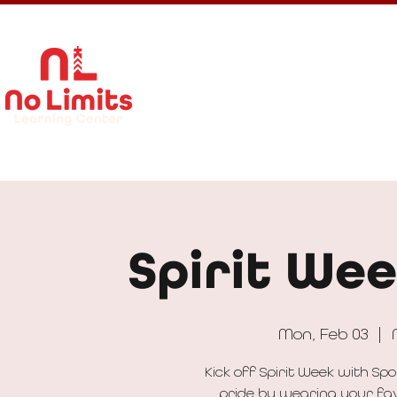
About Us
Calendar
Get In
Spirit Wee
Mon, Feb 03
  |  
Kick off Spirit Week with S
pride by wearing your favo