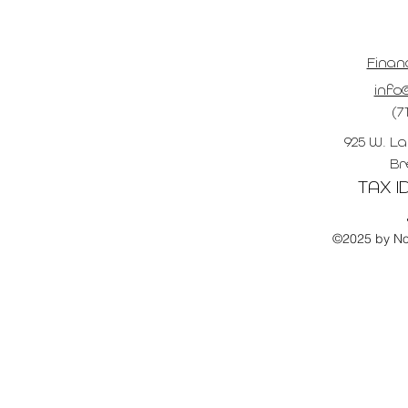
Finan
info@
(7
925 W. La
Br
TAX ID
©2025 by No 