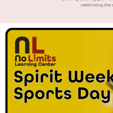
celebrating the s