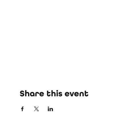
Share this event