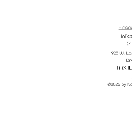
Finan
info@
(7
925 W. La
Br
TAX ID
©2025 by No 