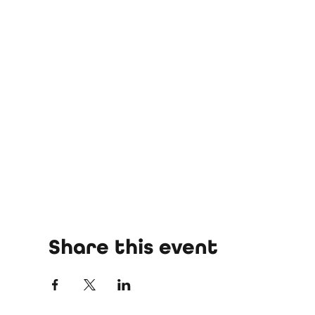
Share this event