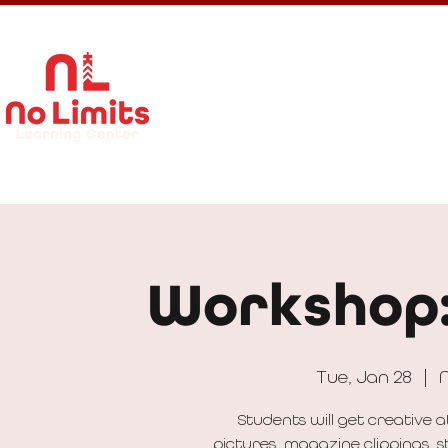
About Us
Calendar
Get In
Workshop:
Tue, Jan 28
  |  
N
Students will get creative 
pictures, magazine clippings, s