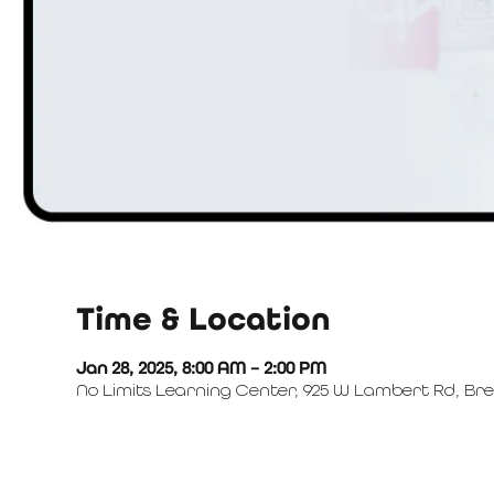
Time & Location
Jan 28, 2025, 8:00 AM – 2:00 PM
No Limits Learning Center, 925 W Lambert Rd, Bre