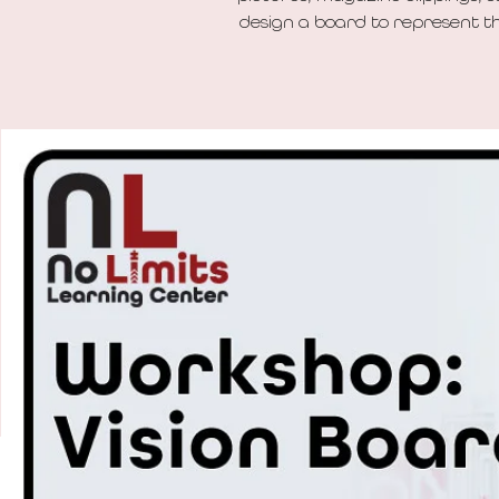
design a board to represent the