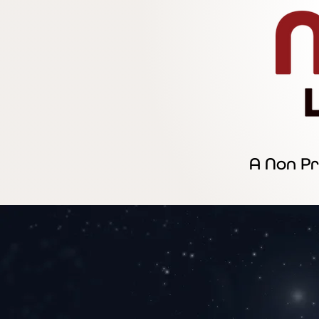
A Non Pr