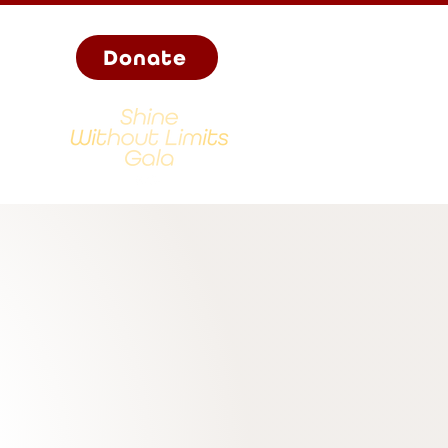
Donate