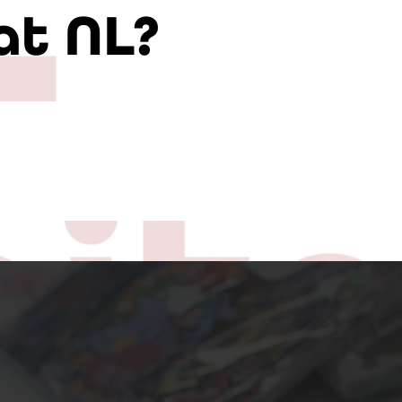
at NL?