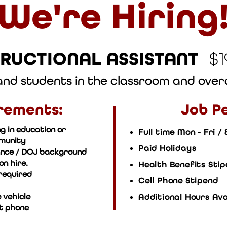
We're Hiring
TRUCTIONAL ASSISTANT
$
 and students in the classroom and ove
rements:
Job Pe
g in education or
Full time Mon - Fri /
mmunity
Paid Holidays
ance / DOJ background
n hire.
Health Benefits Sti
required
Cell Phone Stipend
 vehicle
Additional Hours Ava
t phone