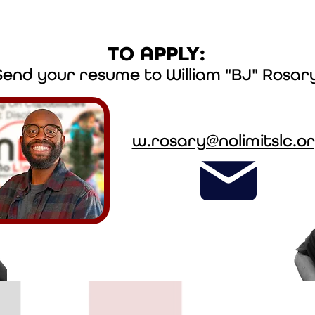
TO APPLY:
Send your resume to William "BJ" Rosar
w.rosary@nolimitslc.o