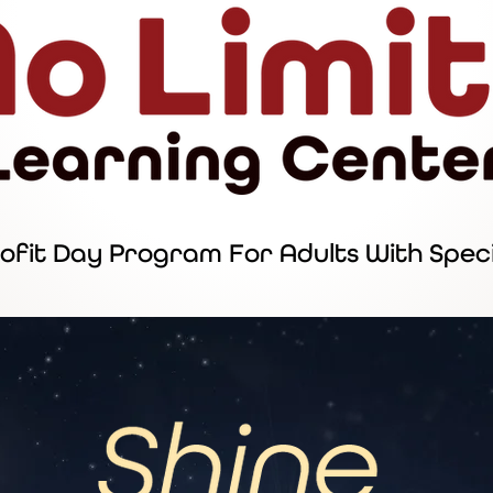
ofit Day Program For Adults With Spec