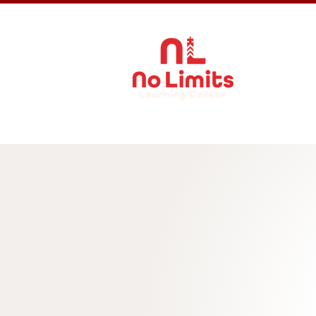
About Us