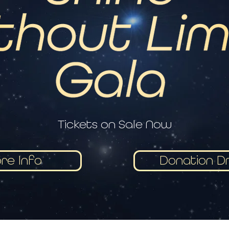
Tickets on Sale Now
re Info
Donation Dr