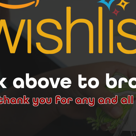
k above to b
thank you for any and all