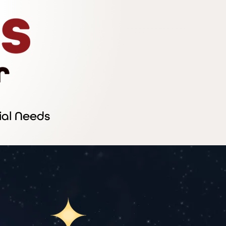
ial Needs