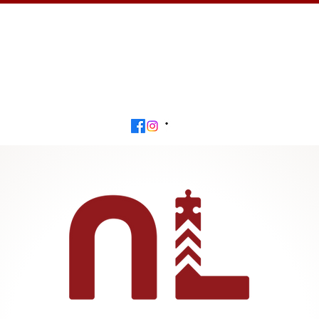
Calendar
Get Involved
Contact
Beyond