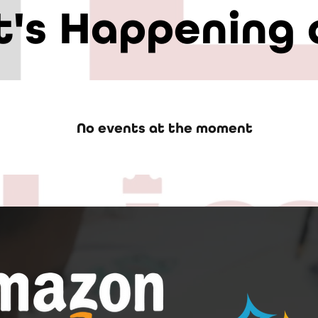
's Happening 
No events at the moment