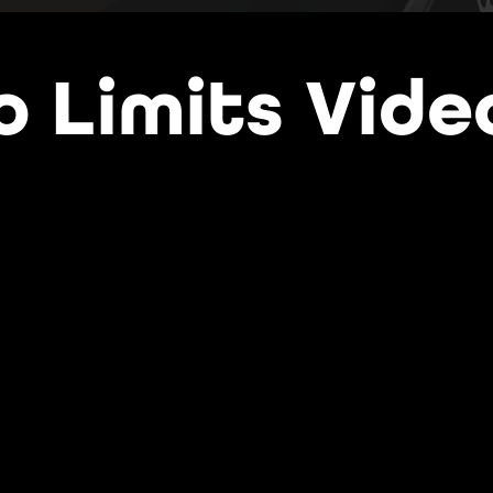
o Limits Vide