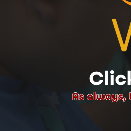
Clic
As always, 