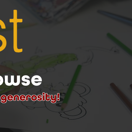
rowse
 generosity!