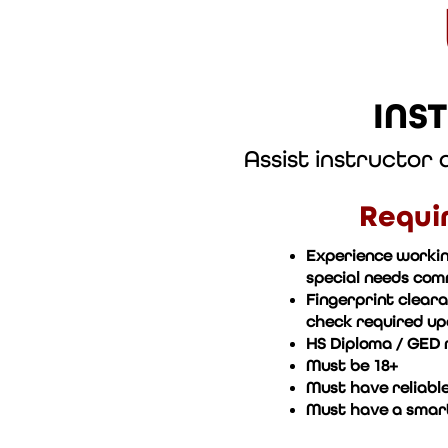
INS
Assist instructor
Requi
Experience workin
special needs co
Fingerprint clear
check required upo
HS Diploma / GED 
Must be 18+
Must have reliable
Must have a smar