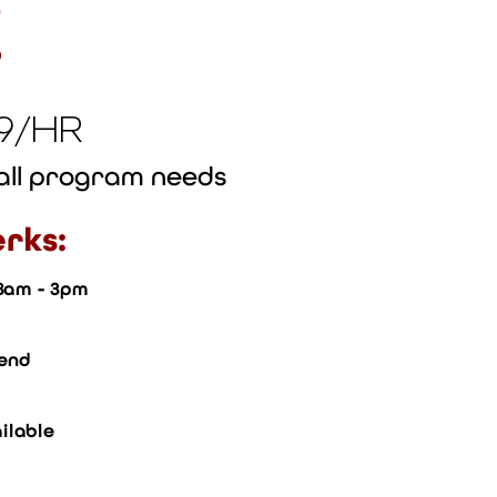
!
19/HR
rall program needs
rks:
 8am - 3pm
pend
ilable