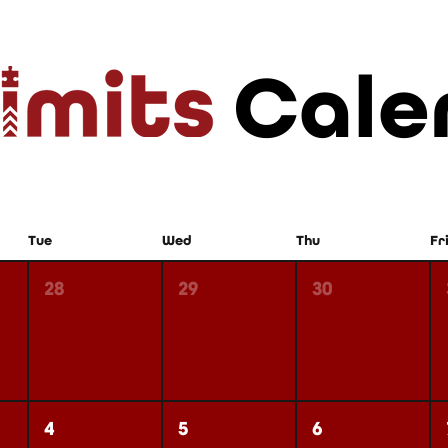
Cale
Tue
Wed
Thu
Fr
28
29
30
4
5
6