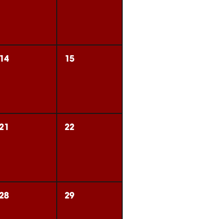
14
15
21
22
28
29