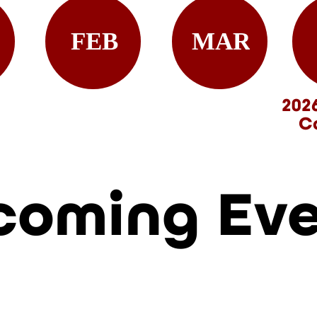
FEB
MAR
202
C
coming Ev