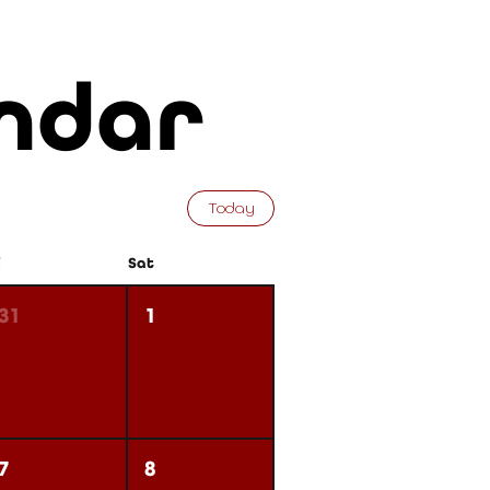
ndar
Today
i
Sat
31
1
7
8