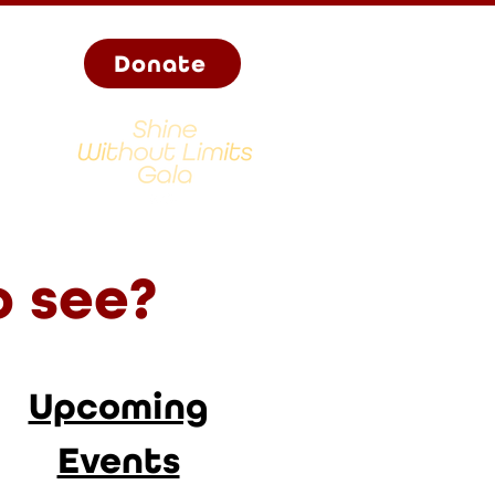
Donate
o see?
Upcoming
Events