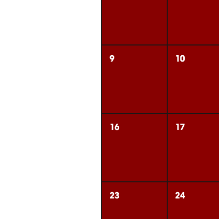
9
10
16
17
23
24