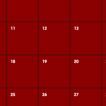
11
12
13
18
19
20
25
26
27