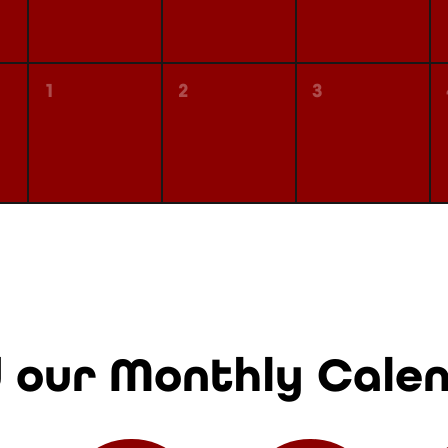
1
2
3
 our Monthly Cale