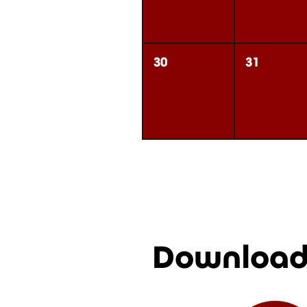
30
31
Download