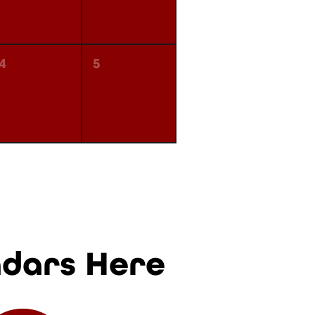
4
5
ndars Here