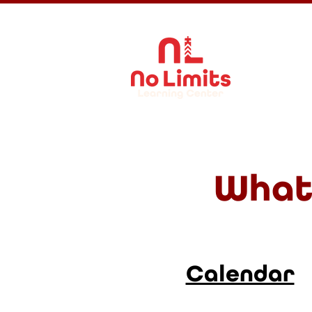
About Us
What 
Calendar