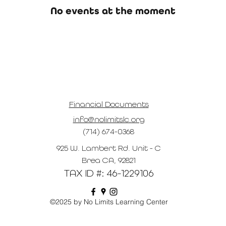
No events at the moment
Financial Documents
info@nolimitslc.org
(714) 674-0368
925 W. Lambert Rd. Unit - C
Brea CA, 92821
TAX ID #: 46-1229106
©2025 by No Limits Learning Center