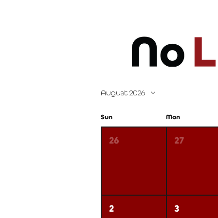
August 2026
Sun
Mon
26
27
2
3