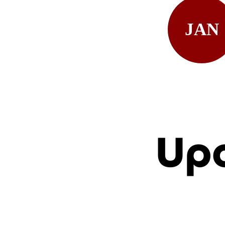
JAN
Up