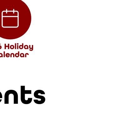
6 Holiday
alendar
ents