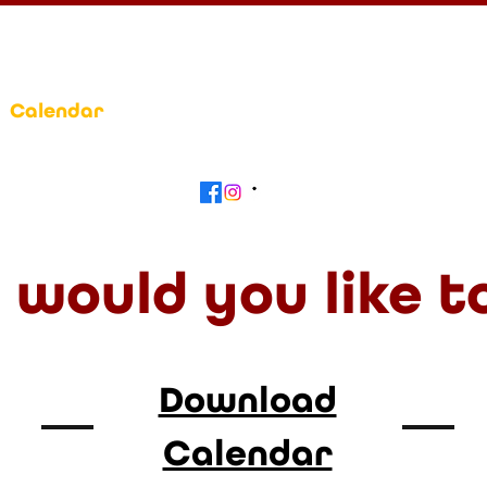
Calendar
Get Involved
Contact
Beyond
would you like t
Download
Calendar