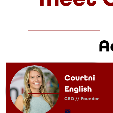
A
Courtni
English
CEO // Founder