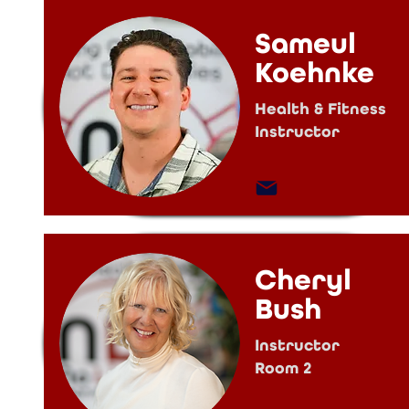
Sameul
Koehnke
Health & Fitness
Instructor
Cheryl
Bush
Instructor
Room 2