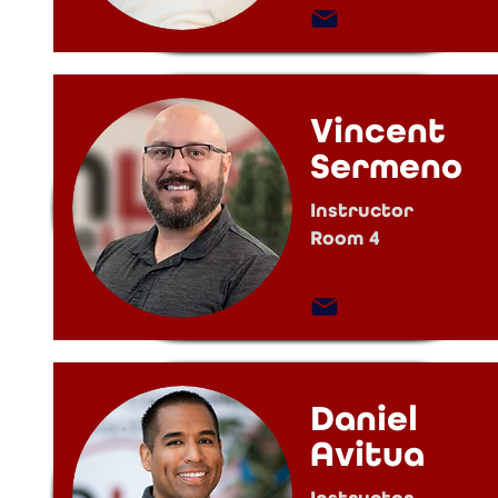
Vincent
Sermeno
Instructor
Room 4
Daniel
Avitua