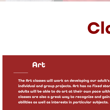
Cl
Art
The Art classes will work on developing our adult
individual and group projects. Art has no fixed st
adults will be able to do art at their own pace wi
classes are also a great way to recognize and gain
abilities as well as interests in particular subjects.