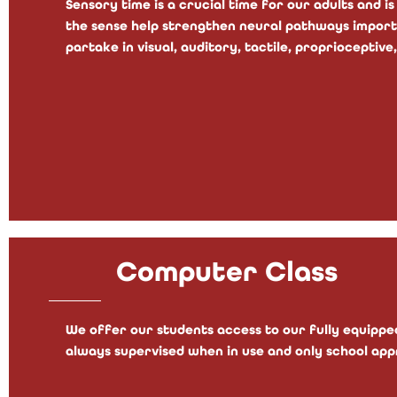
Sensory time is a crucial time for our adults and is
the sense help strengthen neural pathways importan
partake in visual, auditory, tactile, proprioceptive,
Computer Class
We offer our students access to our fully equipped
always supervised when in use and only school app