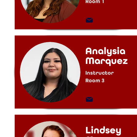
Room 1
Analysia
Marquez
Instructor
Room 3
Lindsey