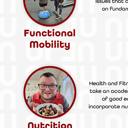
issues that c
on
funda
Functional
Mobility
Health and Fitn
take an acad
of good e
incorporate nu
Nutrition