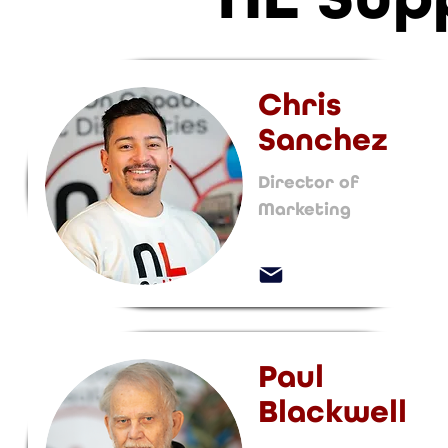
Chris
Sanchez
Director of
Marketing
Paul
Blackwell