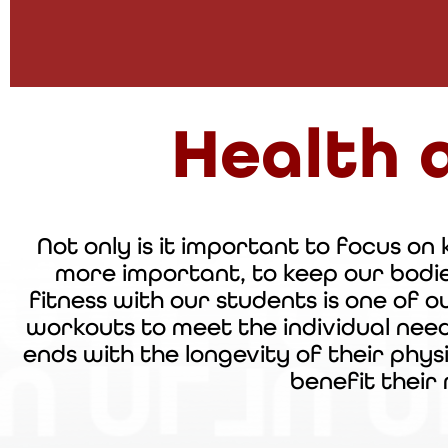
Health 
Not only is it important to focus on k
more important, to keep our
bodi
fitness with our students is one of o
workouts to meet the individual nee
ends with the longevity of their
phys
benefit their 