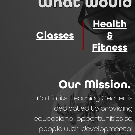
What would 
Health
Classes
&
Fitness
Our Mission.
No Limits Learning Center is
dedicated to providing
educational opportunities to
people with developmental