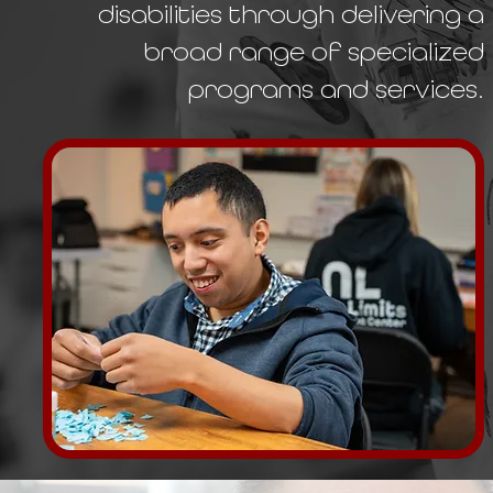
disabilities through delivering a
broad range of specialized
programs and services.