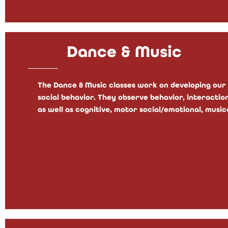
Dance & Music
The Dance & Music classes work on developing our 
social behavior. They observe behavior, interactio
as well as cognitive, motor social/emotional, musica