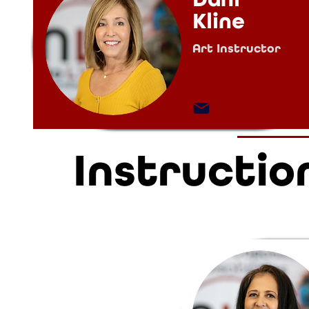
Kline
Art Instructor
Instructio