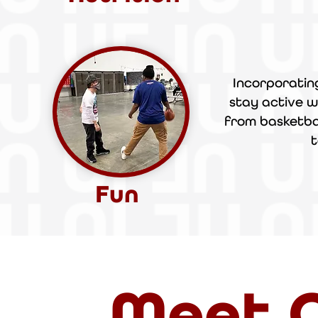
Incorporatin
stay active
w
from basketbal
t
Fun
Meet O