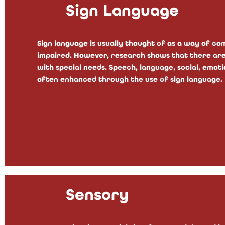
Sign Language
Sign language is usually thought of as a way of c
impaired. However, research shows that there are
with special needs. Speech, language, social, emotio
often enhanced through the use of sign language.
Sensory