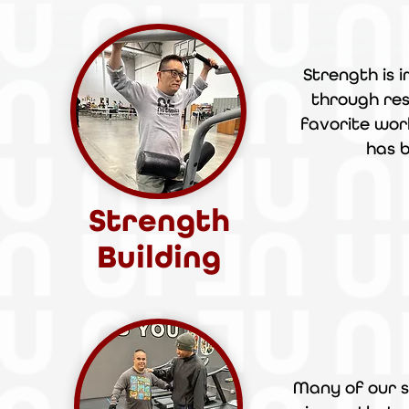
Strength is 
through res
favorite wor
has
Strength
Building
Many of our s