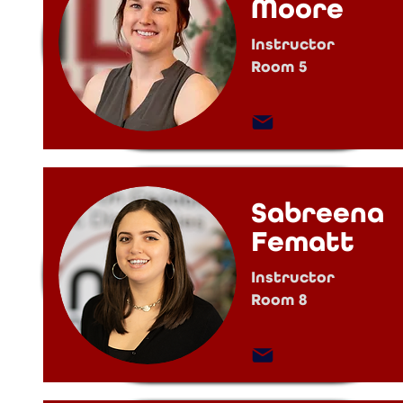
Moore
Instructor
Room 5
Sabreena
Fematt
Instructor
Room 8