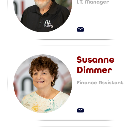
I.T. Manager
Susanne
Dimmer
Finance Assistant