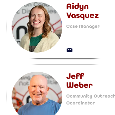
Aidyn
Vasquez
Case Manager
Jeff
Weber
Community Outreac
Coordinator