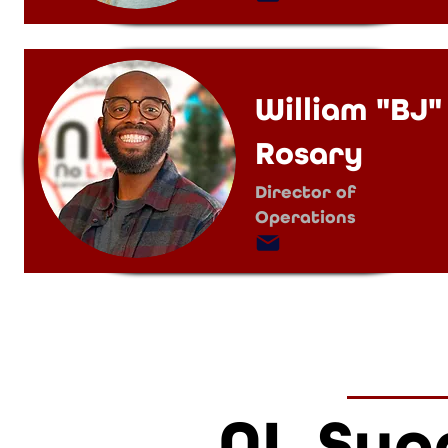
William "BJ"
Rosary
Director of
Operations
NL Sup