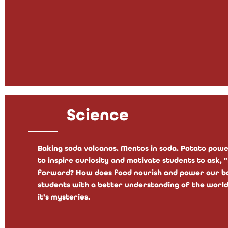
Science
Baking soda volcanos. Mentos in soda. Potato power
to inspire curiosity and motivate students to ask,
forward? How does food nourish and power our bod
students with a better understanding of the world
it's mysteries.