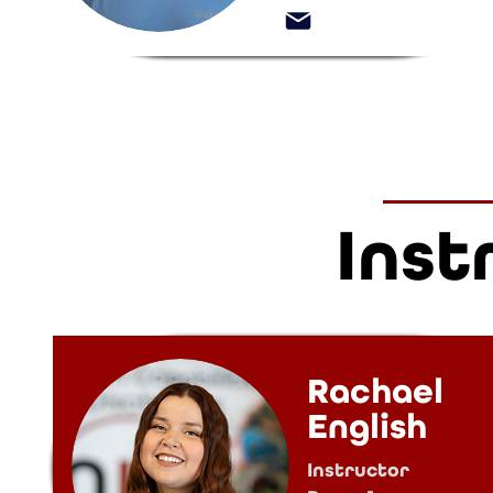
Inst
Rachael
English
Instructor