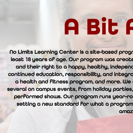
A Bit
No Limits Learning Center is a site-based prog
least 18 years of age. Our program was create
and their right to a happy, healthy, indepen
continued education, responsibility, and integrat
a health and fitness program, and more. We a
several on campus events, from holiday parties,
performed shows. Our program runs year-rou
setting a new standard for what a program 
amaz