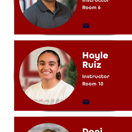
Instructor
Room 6
Hayle
Ruiz
Instructor
Room 10
Dani