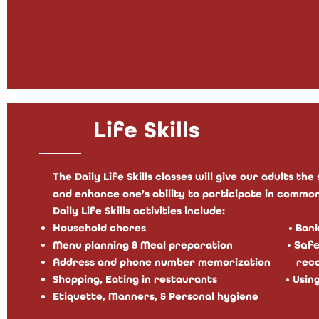
Life Skills
The Daily Life Skills classes will give our adults t
and enhance one’s ability to participate in common
Daily Life Skills activities include:
Household chores • Banking, Mon
•
Menu planning & Me
al preparation
S
afe
Address and phone number memori
zation
reco
Shopping, Eating in restaurants
•
Using
Etiquette, Manners, & Personal hygiene