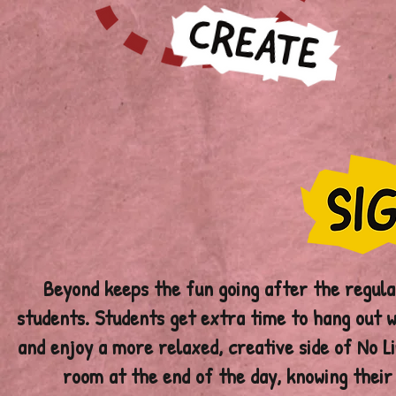
Beyond keeps the fun going after the regula
students. Students get extra time to hang out wi
and enjoy a more relaxed, creative side of No Li
room at the end of the day, knowing their 