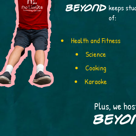
keeps stu
of:
Health and Fitness
Science
Cooking
Karaoke
Plus, we hos
stude