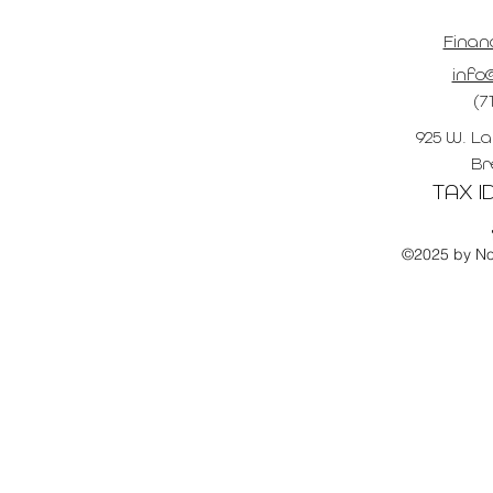
Finan
info@
(7
925 W. La
Br
TAX ID
©2025 by No 