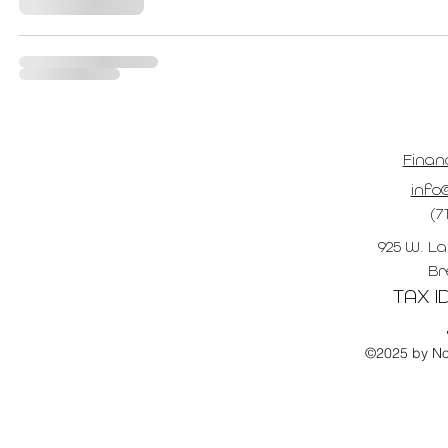
Finan
info@
(7
925 W. La
Br
TAX ID
©2025 by No 