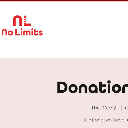
About Us
Calendar
Get In
Donation
Thu, Nov 21
  |  
N
Our Donation Drive w