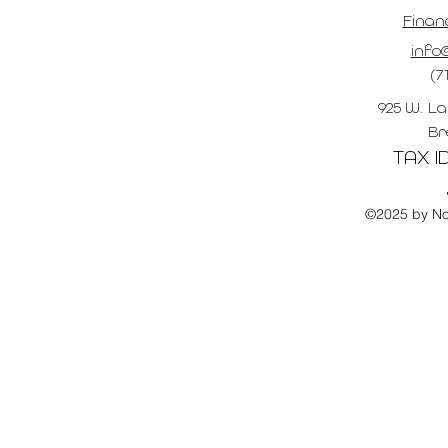
Finan
info@
(7
925 W. La
Br
TAX ID
©2025 by No 