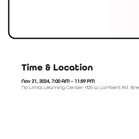
Time & Location
Nov 21, 2024, 7:00 AM – 11:59 PM
No Limits Learning Center, 925 W Lambert Rd, Bre