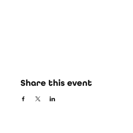
Share this event