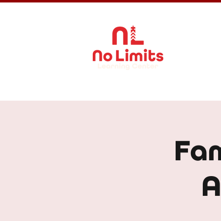
About Us
Fam
A