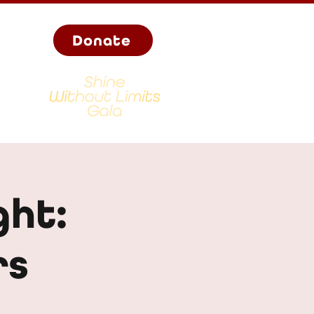
Donate
ght:
rs