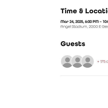
Time & Locat
Mar 24, 2025, 6:00 PM – 10
Angel Stadium, 2000 E Ge
Guests
+ 175 