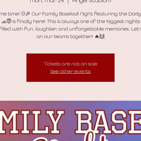
Mon, Mar 24
  |  
Angel Stadium
ame time! ⚾🎉 Our Family Baseball Night featuring the Dodg
 🧢😇 is finally here! This is always one of the biggest nights
 filled with fun, laughter, and unforgettable memories. Let
on our teams together! 🔥🙌
Tickets are not on sale
See other events