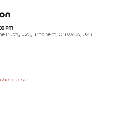
ion
:00 PM
ne Autry Way, Anaheim, CA 92806, USA
other guests