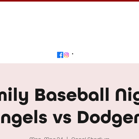
Calendar
Get Involved
Contact
Beyond
ily Baseball Ni
ngels vs Dodge