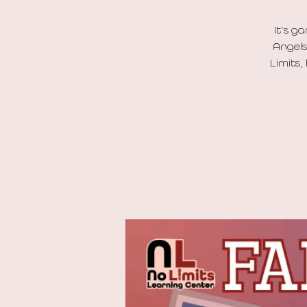
It’s g
Angels
Limits,