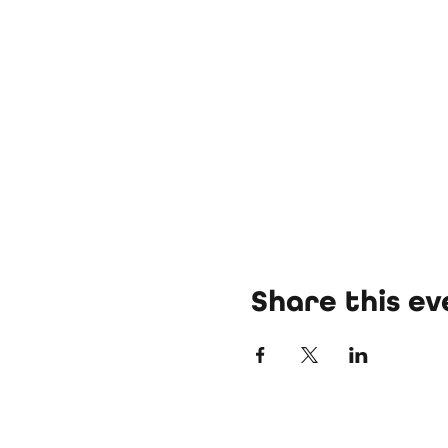
Share this ev