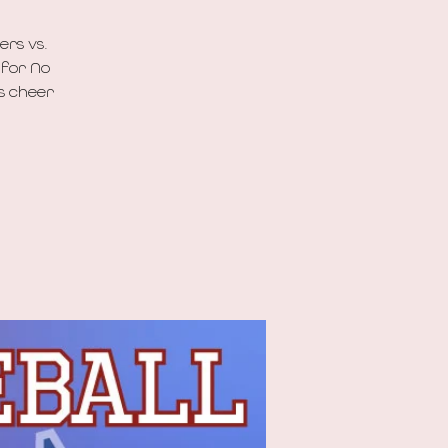
ers vs.
 for No
’s cheer