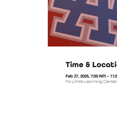
Time & Locat
Feb 27, 2025, 7:00 AM – 11
No Limits Learning Center