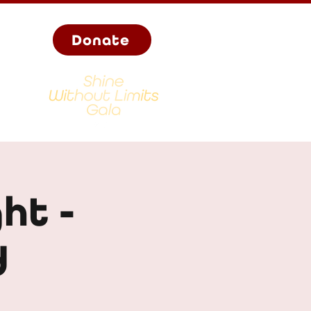
Donate
ht -
d