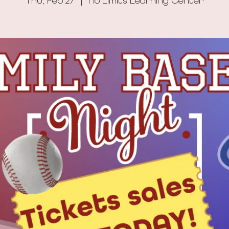
Thu, Feb 27
  |  
No Limits Learning Center