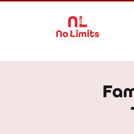
About Us
Fam