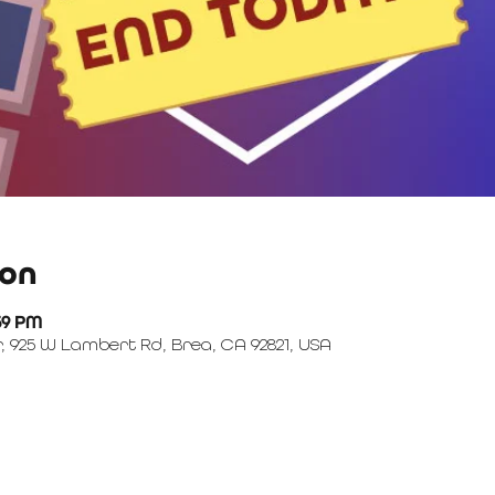
ion
:59 PM
, 925 W Lambert Rd, Brea, CA 92821, USA