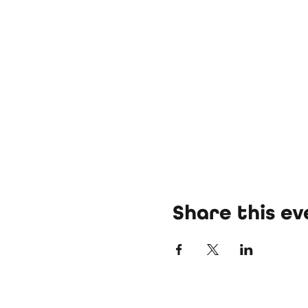
Share this ev