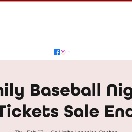
Calendar
Get Involved
Contact
Beyond
ily Baseball Nig
Tickets Sale En