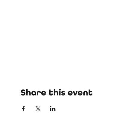
Share this event