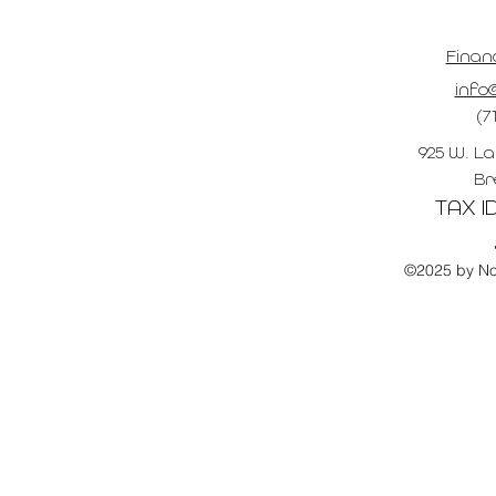
Finan
info@
(7
925 W. La
Br
TAX ID
©2025 by No 