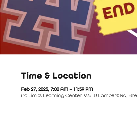
Time & Location
Feb 27, 2025, 7:00 AM – 11:59 PM
No Limits Learning Center, 925 W Lambert Rd, Bre