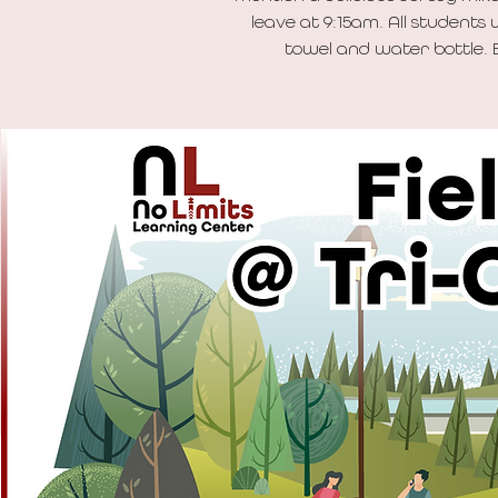
leave at 9:15am. All students 
towel and water bottle. B