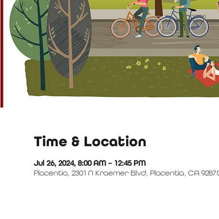
Time & Location
Jul 26, 2024, 8:00 AM – 12:45 PM
Placentia, 2301 N Kraemer Blvd, Placentia, CA 9287