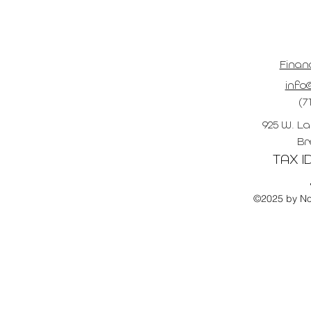
Finan
info@
(7
925 W. La
Br
TAX ID
©2025 by No 