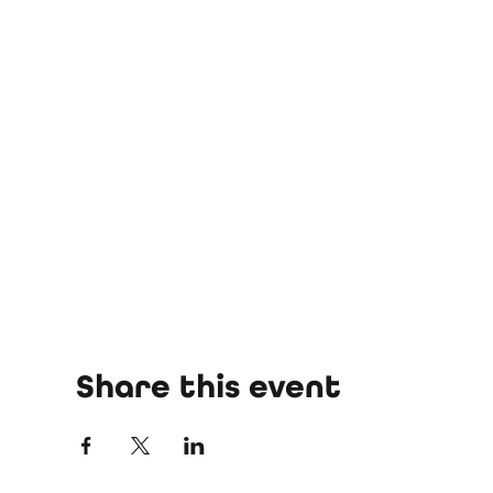
Share this event