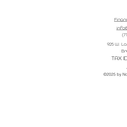
Finan
info@
(7
925 W. La
Br
TAX ID
©2025 by No 