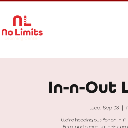
About Us
Calendar
Get In
In-n-Out 
Wed, Sep 03
  |  
We’re heading out for an In-N-
fries, and a medium drink pro