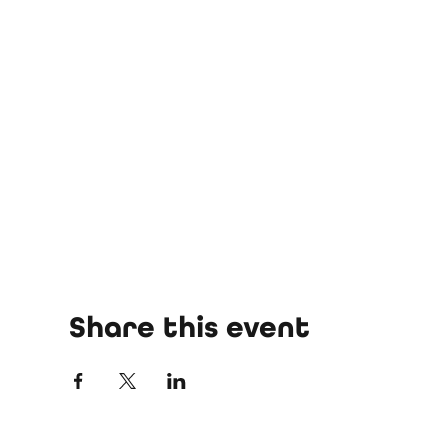
Share this event