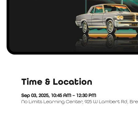
Time & Location
Sep 03, 2025, 10:45 AM – 12:30 PM
No Limits Learning Center, 925 W Lambert Rd, Bre