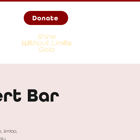
Donate
rt Bar
, limbo,
hly