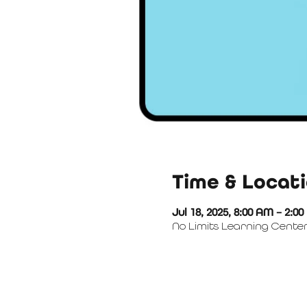
Time & Locat
Jul 18, 2025, 8:00 AM – 2:0
No Limits Learning Center