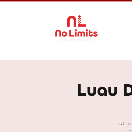
About Us
Luau 
It’s Lu
an