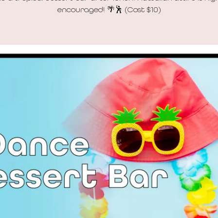
encouraged! 🌴🕺 (Cost $10)