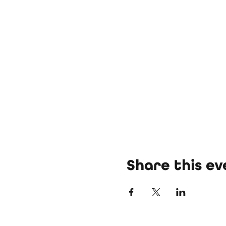
Share this ev