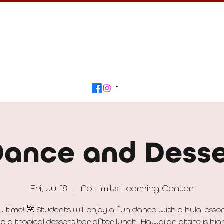
Calendar
Get Involved
Contact
Beyond
Dance and Desse
Fri, Jul 18
  |  
No Limits Learning Center
au time! 🌺 Students will enjoy a fun dance with a hula lesson
d a tropical dessert bar after lunch. Hawaiian attire is hig