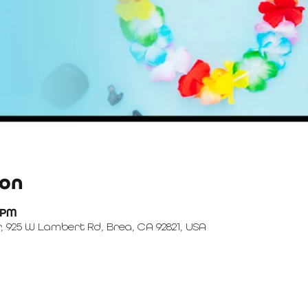
ion
0 PM
, 925 W Lambert Rd, Brea, CA 92821, USA