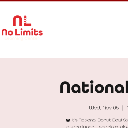
About Us
Calendar
Get In
Nationa
Wed, Nov 05
  |  
🍩 It’s National Donut Day! 
during lunch — sprinkles, gla