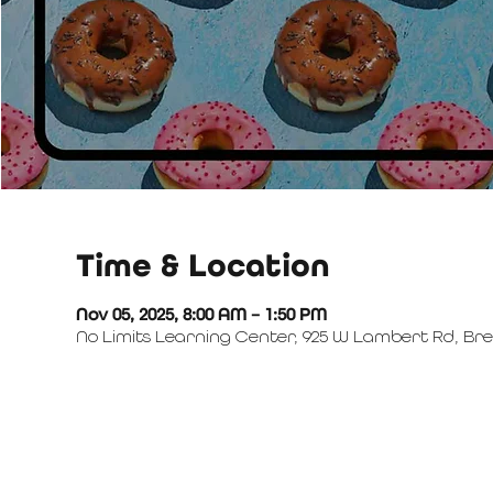
Time & Location
Nov 05, 2025, 8:00 AM – 1:50 PM
No Limits Learning Center, 925 W Lambert Rd, Bre