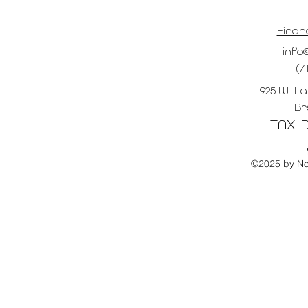
Finan
info@
(7
925 W. La
Br
TAX ID
©2025 by No 