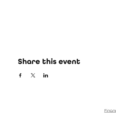
Share this event
Finan