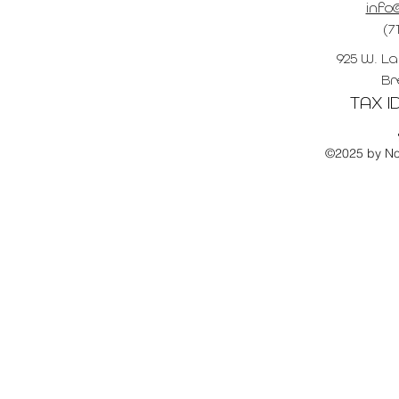
info@
(7
925 W. La
Br
TAX ID
©2025 by No 