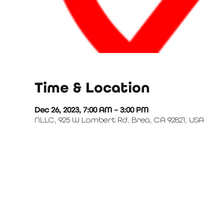
Time & Location
Dec 26, 2023, 7:00 AM – 3:00 PM
NLLC, 925 W Lambert Rd, Brea, CA 92821, USA