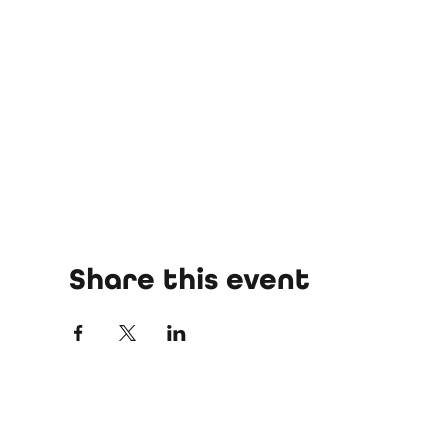
Share this event