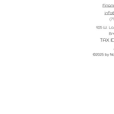
Finan
info@
(7
925 W. La
Br
TAX ID
©2025 by No 