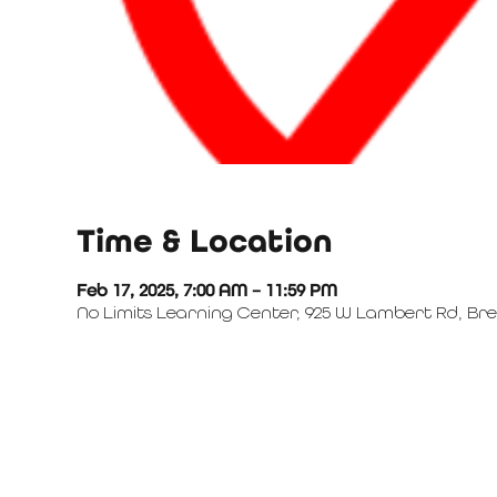
Time & Location
Feb 17, 2025, 7:00 AM – 11:59 PM
No Limits Learning Center, 925 W Lambert Rd, Bre