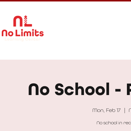
About Us
Calendar
Get In
No School - 
Mon, Feb 17
  |  
No school in re