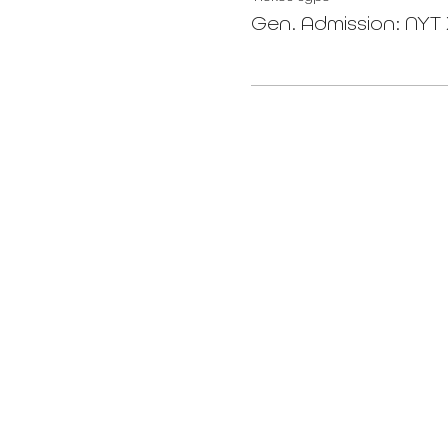
Gen. Admission: NY