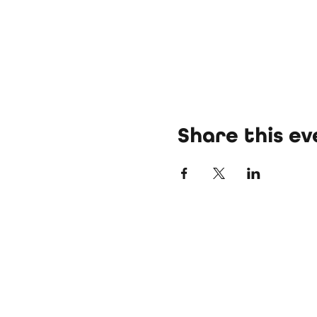
Share this ev