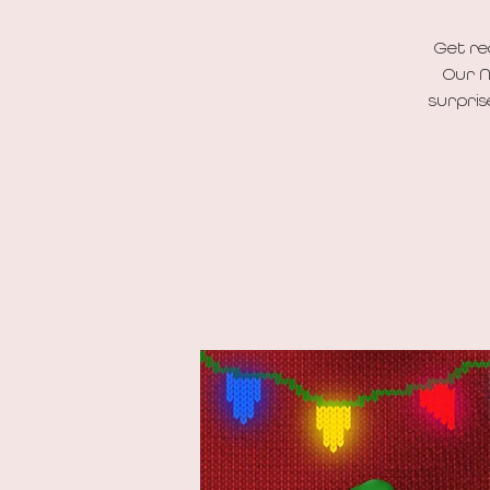
Get re
Our N
surpris