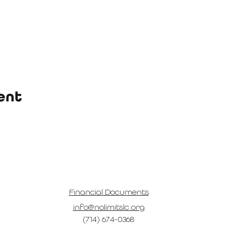
ent
Financial Documents
info@nolimitslc.org
(714) 674-0368