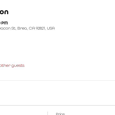
ion
00 PM
con St, Brea, CA 92821, USA
 other guests
Price