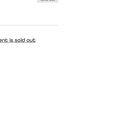
ent is sold out