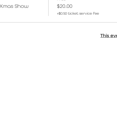
T Xmas Show
$20.00
+$0.50 ticket service fee
This ev