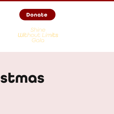
Donate
istmas