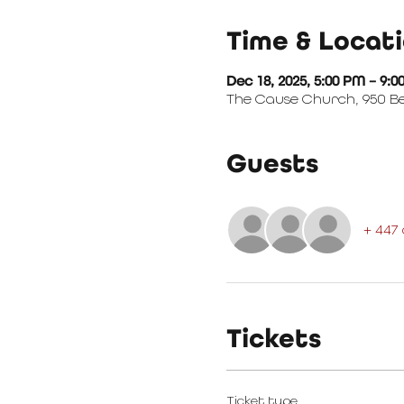
Time & Locat
Dec 18, 2025, 5:00 PM – 9:
The Cause Church, 950 Bea
Guests
+ 447
Tickets
Ticket type