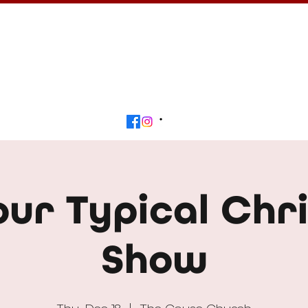
Calendar
Get Involved
Contact
Beyond
our Typical Chr
Show