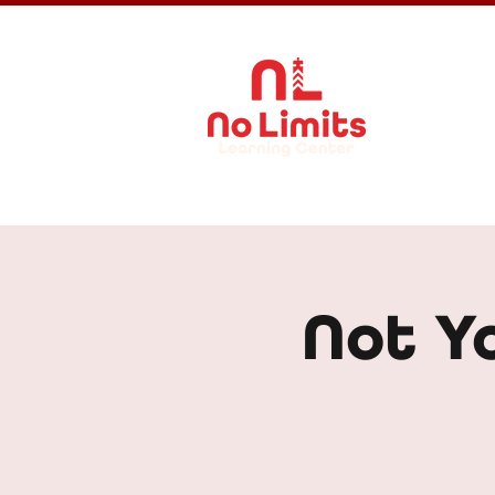
About Us
Not Y