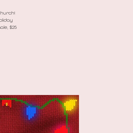
Church!
oliday
ale, $25