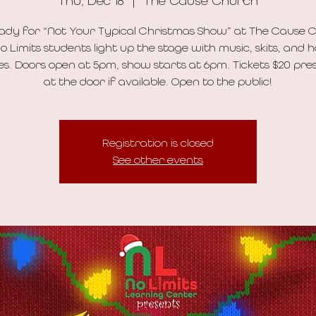
Thu, Dec 18
  |  
The Cause Church
ady for “Not Your Typical Christmas Show” at The Cause 
o Limits students light up the stage with music, skits, and h
es. Doors open at 5pm, show starts at 6pm. Tickets $20 pres
at the door if available. Open to the public!
Registration is closed
See other events