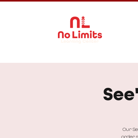
About Us
See
Our Se
order s