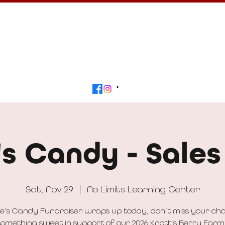
Calendar
Get Involved
Contact
Beyond
's Candy - Sales
Sat, Nov 29
  |  
No Limits Learning Center
e’s Candy Fundraiser wraps up today, don’t miss your ch
omething sweet in support of our 2026 Knott’s Berry Farm 