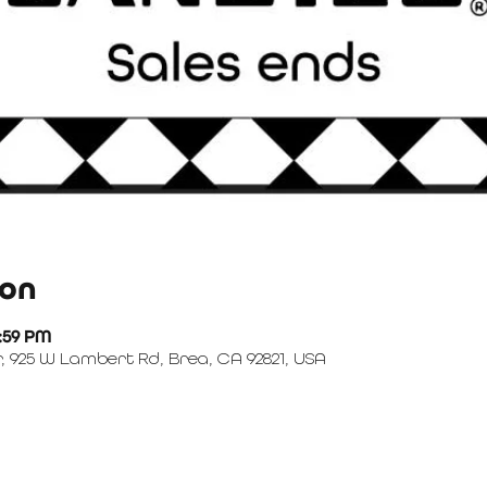
ion
1:59 PM
, 925 W Lambert Rd, Brea, CA 92821, USA