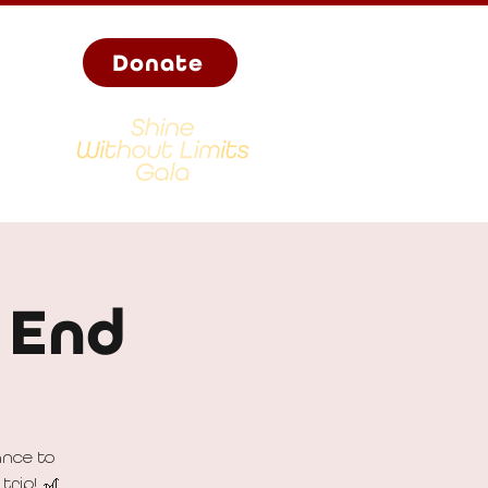
Donate
 End
ance to
trip! 🎢