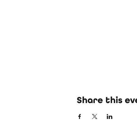
Share this ev