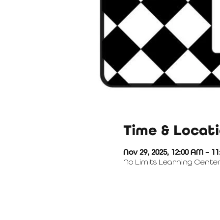
Time & Locat
Nov 29, 2025, 12:00 AM – 1
No Limits Learning Center