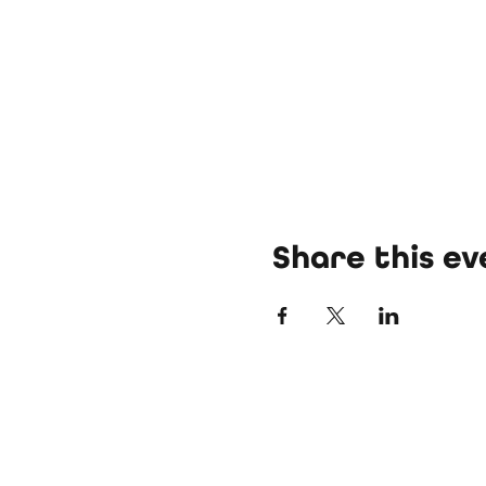
Share this ev