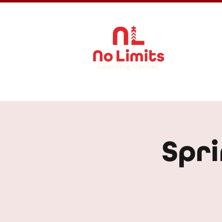
About Us
Spri