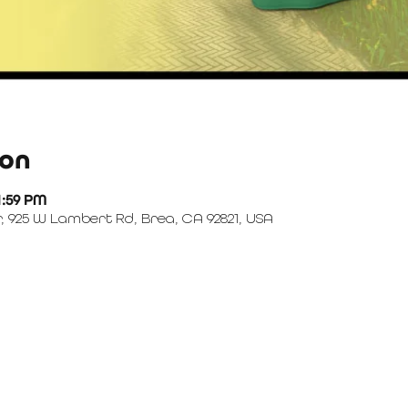
ion
1:59 PM
, 925 W Lambert Rd, Brea, CA 92821, USA