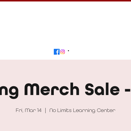
Calendar
Get Involved
Contact
Beyond
ng Merch Sale 
Fri, Mar 14
  |  
No Limits Learning Center