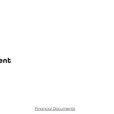
ent
Financial Documents