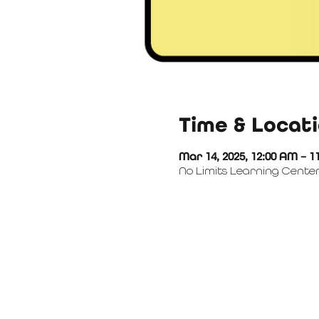
Time & Locat
Mar 14, 2025, 12:00 AM – 1
No Limits Learning Center