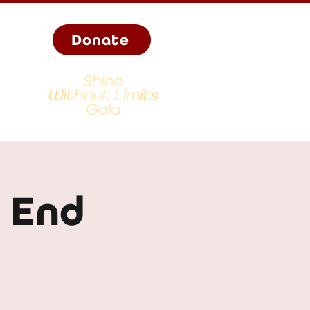
Donate
- End