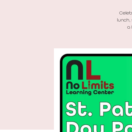
Celeb
lunch,
a 