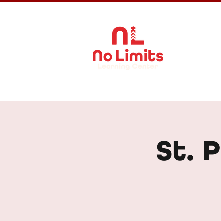
About Us
St. 