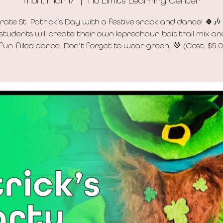
Mon, Mar 17
  |  
No Limits Learning Center
rate St. Patrick’s Day with a festive snack and dance! 🍀🎶
 students will create their own leprechaun bait trail mix an
fun-filled dance. Don’t forget to wear green! 💚 (Cost: $5.