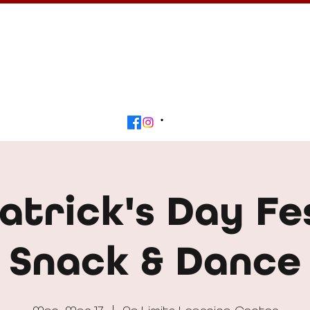
Calendar
Get Involved
Contact
Beyond
Patrick's Day Fe
Snack & Dance