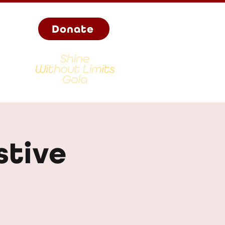
Donate
stive