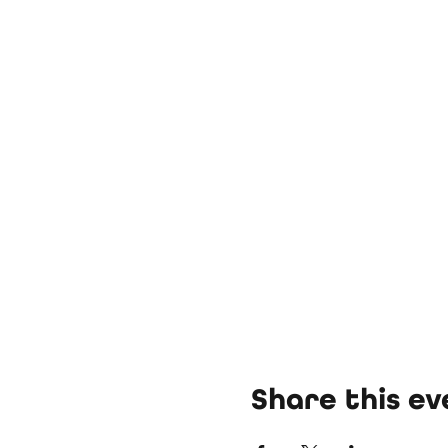
Share this ev