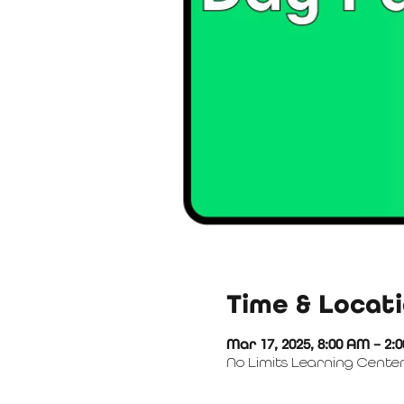
Time & Locat
Mar 17, 2025, 8:00 AM – 2:
No Limits Learning Center