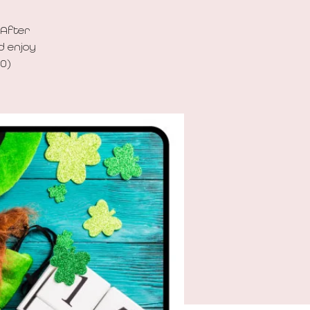
 After
d enjoy
00)