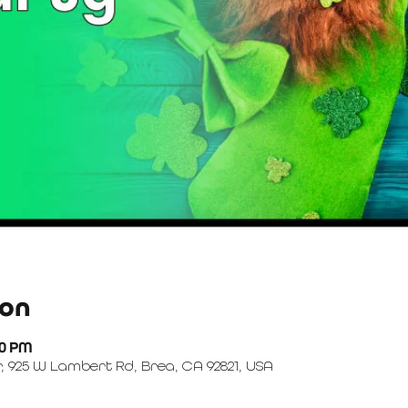
ion
00 PM
, 925 W Lambert Rd, Brea, CA 92821, USA