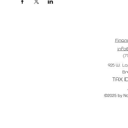
Finan
info@
(7
925 W. La
Br
TAX ID
©2025 by No 