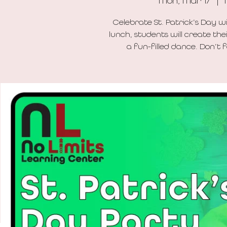
Mon, Mar 17
  |  
Celebrate St. Patrick’s Day w
lunch, students will create th
a fun-filled dance. Don’t 