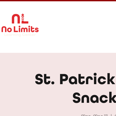
About Us
Calendar
Get In
St. Patrick
Snack