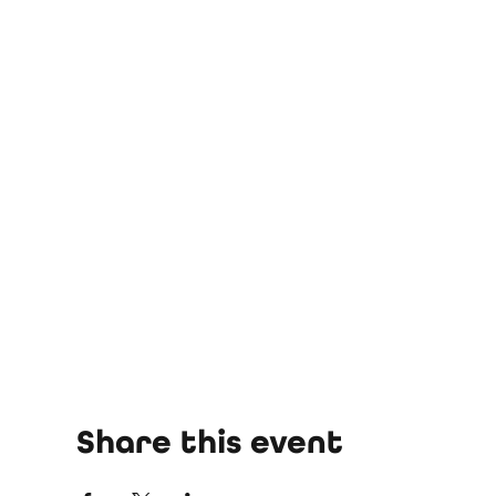
Share this event