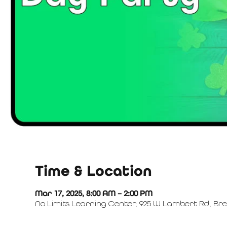
Time & Location
Mar 17, 2025, 8:00 AM – 2:00 PM
No Limits Learning Center, 925 W Lambert Rd, Bre