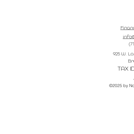
Finan
info@
(7
925 W. La
Br
TAX ID
©2025 by No 