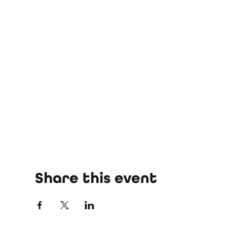
Share this event