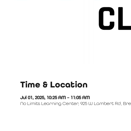
Time & Location
Jul 01, 2025, 10:25 AM – 11:05 AM
No Limits Learning Center, 925 W Lambert Rd, Bre