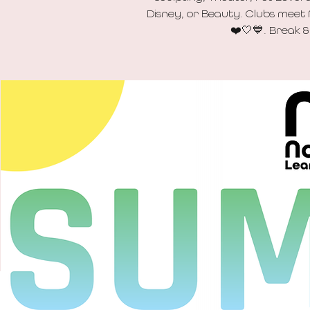
Disney, or Beauty. Clubs meet
❤️🤍💙. Break &