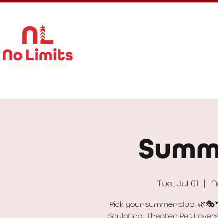
About Us
Calendar
Get In
Summ
Tue, Jul 01
  |  
N
Pick your summer club! 🌿🎭
Sculpting, Theater, Pet Lover