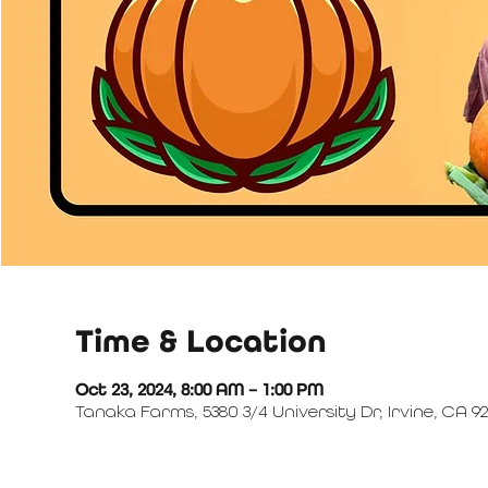
Time & Location
Oct 23, 2024, 8:00 AM – 1:00 PM
Tanaka Farms, 5380 3/4 University Dr, Irvine, CA 92