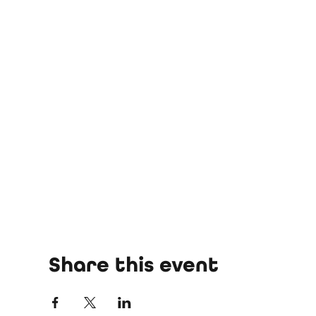
Share this event