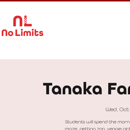
About Us
Calendar
Get In
Tanaka Far
Wed, Oct
Students will spend the morn
maze, petting zoo, veggie pic