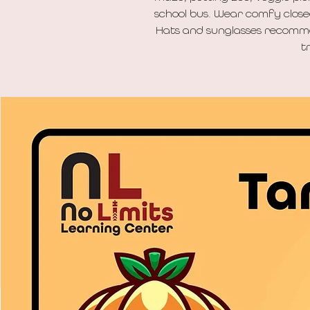
school bus. Wear comfy closed-
Hats and sunglasses recomme
t