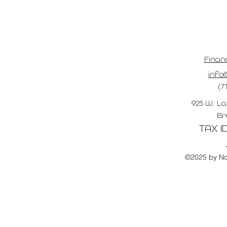
Finan
info@
(7
925 W. La
Br
TAX ID
©2025 by No 