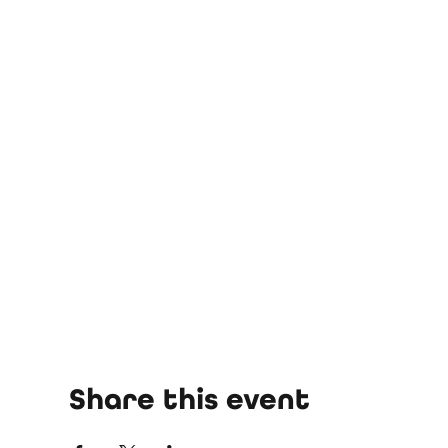
Share this event