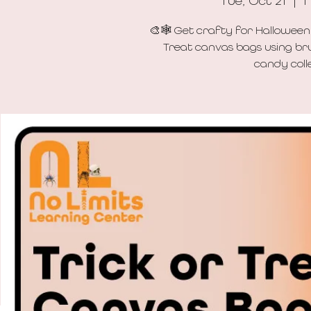
Tue, Oct 21
  |  
N
🎨🕸️ Get crafty for Halloween
Treat canvas bags using bru
candy colle