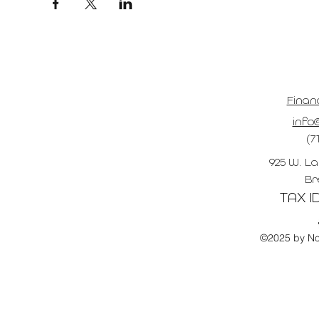
Finan
info@
(7
925 W. La
Br
TAX ID
©2025 by No 