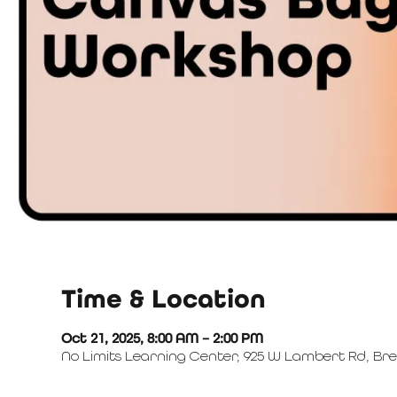
Time & Location
Oct 21, 2025, 8:00 AM – 2:00 PM
No Limits Learning Center, 925 W Lambert Rd, Bre