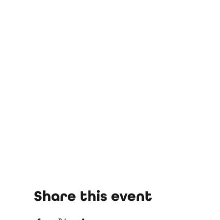
Share this event