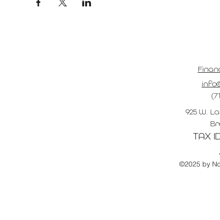
Finan
info@
(7
925 W. La
Br
TAX ID
©2025 by No 