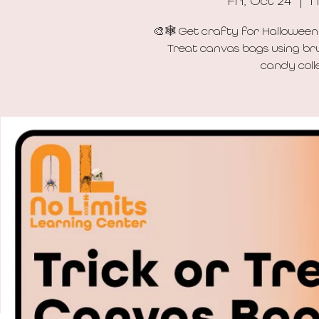
Fri, Oct 24
  |  
N
🎨🕸️ Get crafty for Halloween
Treat canvas bags using bru
candy colle