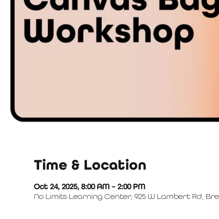
Time & Location
Oct 24, 2025, 8:00 AM – 2:00 PM
No Limits Learning Center, 925 W Lambert Rd, Bre