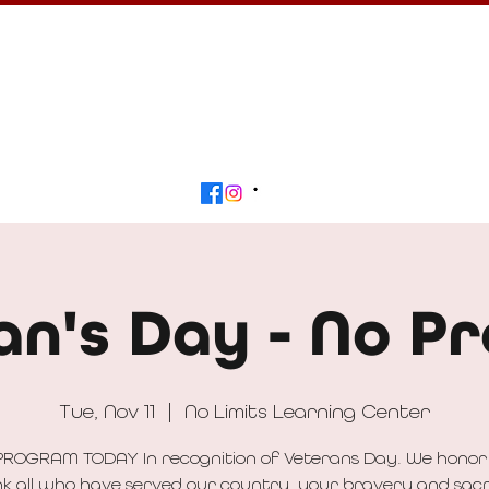
Calendar
Get Involved
Contact
Beyond
an's Day - No P
Tue, Nov 11
  |  
No Limits Learning Center
PROGRAM TODAY In recognition of Veterans Day. We honor
k all who have served our country, your bravery and sacr