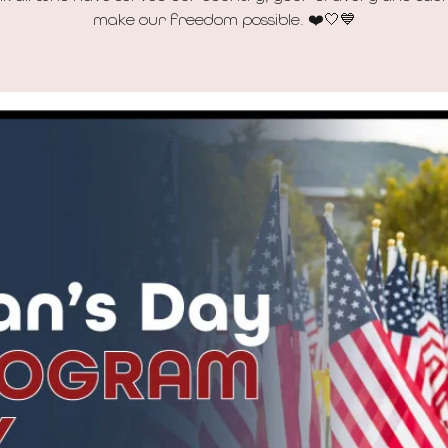
make our freedom possible. ❤️🤍💙