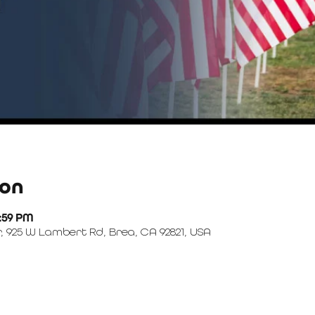
ion
1:59 PM
, 925 W Lambert Rd, Brea, CA 92821, USA