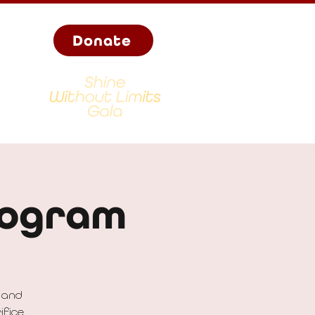
Donate
rogram
 and
ifice