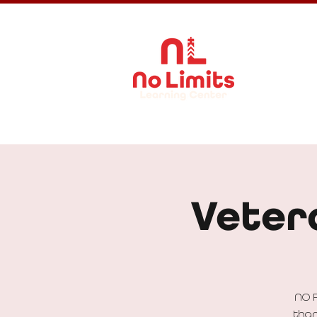
About Us
Veter
NO 
than