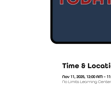
Time & Locat
Nov 11, 2025, 12:00 AM – 1
No Limits Learning Center