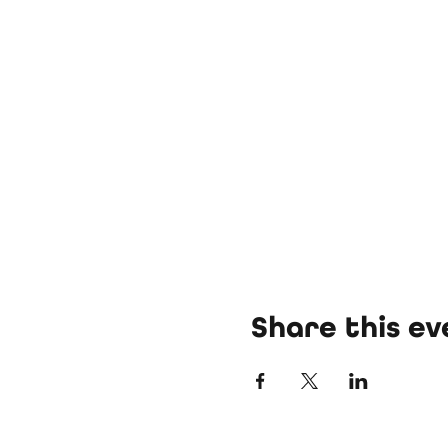
Share this ev