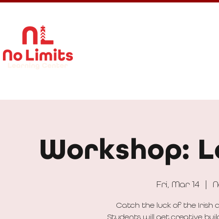
About Us
Calendar
Get In
Workshop: L
Fri, Mar 14
  |  
N
Catch the luck of the Iris
Students will get creative bu