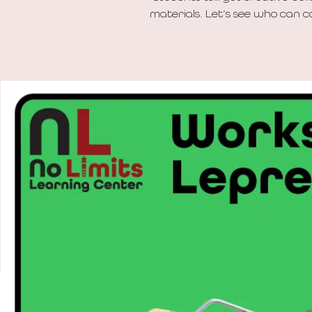
materials. Let’s see who can c