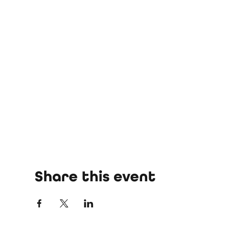
Share this event