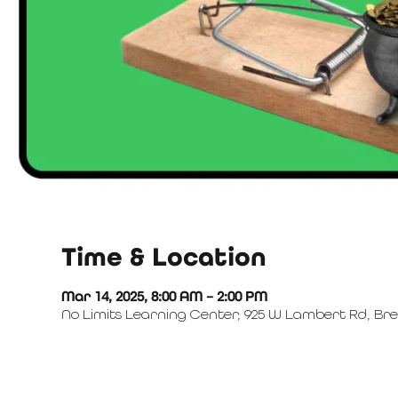
Time & Location
Mar 14, 2025, 8:00 AM – 2:00 PM
No Limits Learning Center, 925 W Lambert Rd, Bre