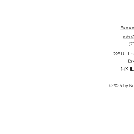
Finan
info@
(7
925 W. La
Br
TAX ID
©2025 by No 