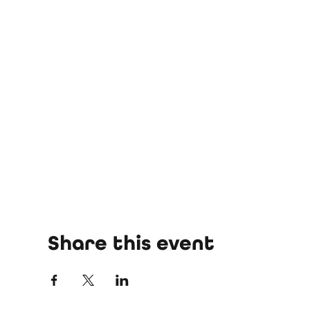
Share this event