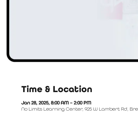
Time & Location
Jan 28, 2025, 8:00 AM – 2:00 PM
No Limits Learning Center, 925 W Lambert Rd, Bre