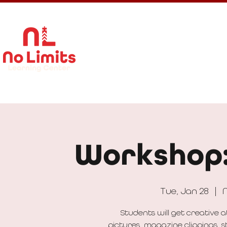
About Us
Calendar
Get In
Workshop:
Tue, Jan 28
  |  
N
Students will get creative 
pictures, magazine clippings, s