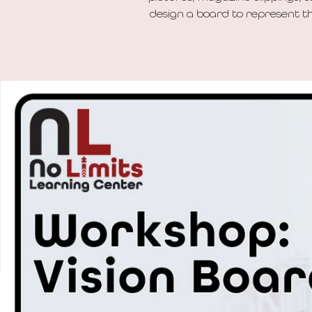
design a board to represent the