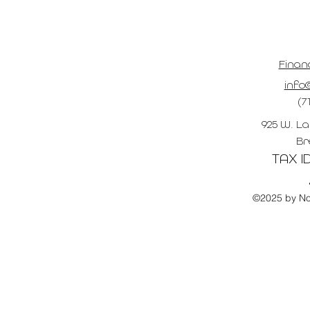
Finan
info@
(7
925 W. La
Br
TAX ID
©2025 by No 