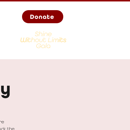
Donate
ay
re
ark the