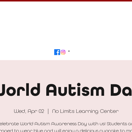
Calendar
Get Involved
Contact
Beyond
orld Autism D
Wed, Apr 02
  |  
No Limits Learning Center
elebrate World Autism Awareness Day with us! Students a
aged to wear blue and will enjoy a delicious cupcake to m