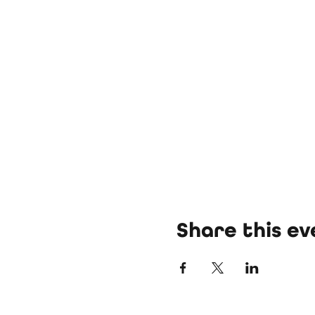
Share this ev