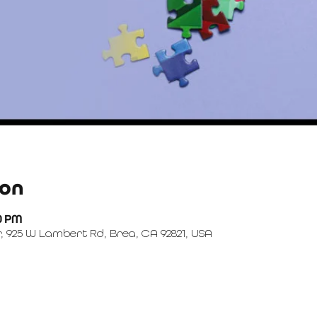
ion
00 PM
, 925 W Lambert Rd, Brea, CA 92821, USA