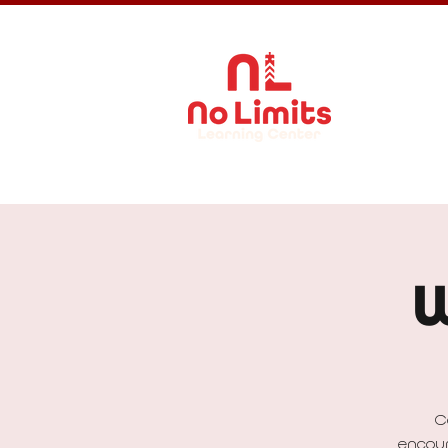
About Us
W
C
encour