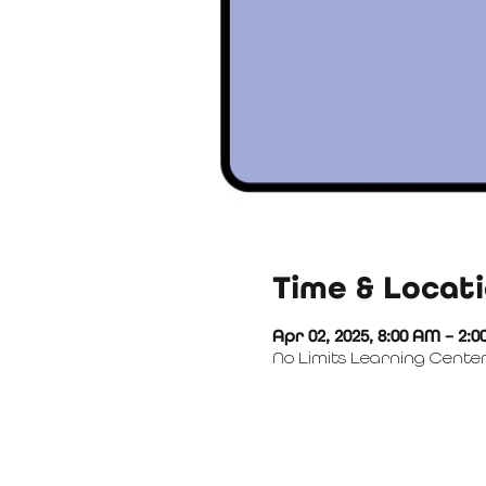
Time & Locat
Apr 02, 2025, 8:00 AM – 2:
No Limits Learning Center