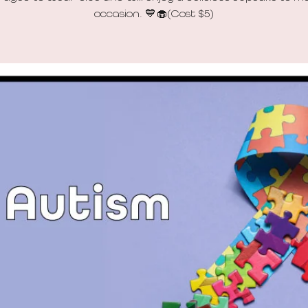
occasion. 💙🧁(Cost $5)