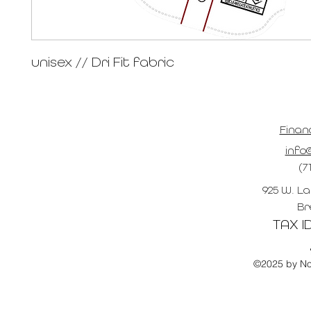
unisex // Dri Fit fabric
Finan
info@
(7
925 W. La
Br
TAX ID
©2025 by No 